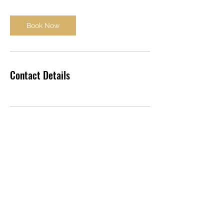
Book Now
Contact Details
ARGOL
Y Siambr
Caernarfon