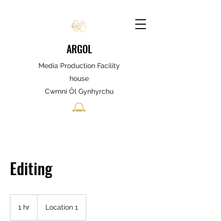
ARGOL
Media Production Facility
house
Cwmni Ôl Gynhyrchu
Editing
1 hr
1
Location 1
h