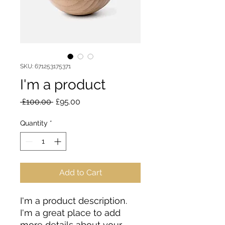
SKU: 671253175371
I'm a product
Regular
Sale
 £100.00 
£95.00
Price
Price
Quantity
*
Add to Cart
I'm a product description. 
I'm a great place to add 
more details about your 