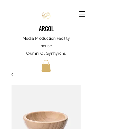
ARGOL
Media Production Facility
house
Cwmni Ôl Gynhyrchu